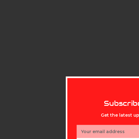
Subscrib
Get the latest 
Email
Address