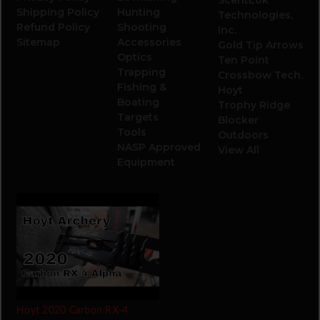
Shipping Policy
Hunting
Technologies,
Refund Policy
Shooting
Inc.
Sitemap
Accessories
Gold Tip Arrows
Optics
Ten Point
Trapping
Crossbow Tech.
Fishing &
Hoyt
Boating
Trophy Ridge
Targets
Blocker
Tools
Outdoors
NASP Approved
View All
Equipment
Hoyt 2020 Carbon RX-4