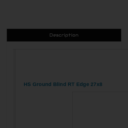
Description
HS Ground Blind RT Edge 27x8