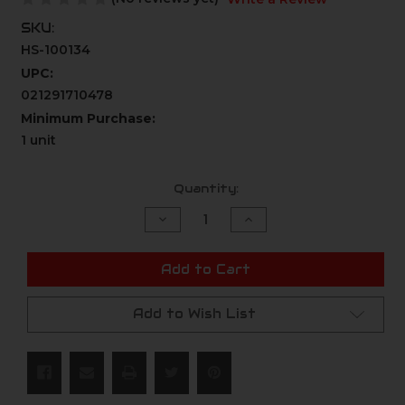
SKU:
HS-100134
UPC:
021291710478
Minimum Purchase:
1 unit
Current
Quantity:
Stock:
Decrease
Increase
Quantity
Quantity
of
of
undefined
undefined
Add to Cart
Add to Wish List