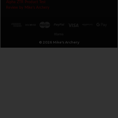
Alpha ZTR Product Test
Review by Mike's Archery
© 2026 Mike's Archery