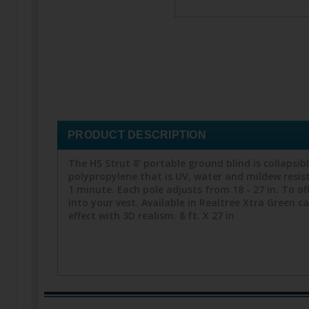
PRODUCT DESCRIPTION
The HS Strut 8' portable ground blind is collapsib
polypropylene that is UV, water and mildew resist
1 minute. Each pole adjusts from 18 - 27 in. To offe
into your vest. Available in Realtree Xtra Green
effect with 3D realism. 8 ft. X 27 in