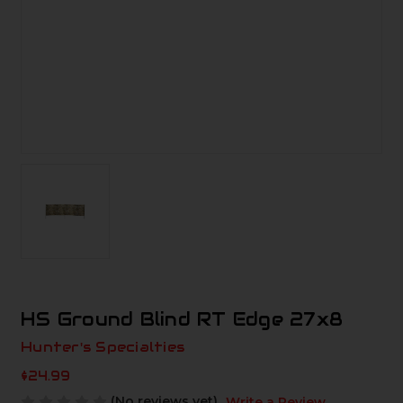
HS Ground Blind RT Edge 27x8
Hunter's Specialties
$24.99
(No reviews yet)
Write a Review