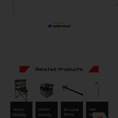
©
Related Products
MUDDY
MUDDY
Ground
HME
M
Blind
Muddy
Muddy
HME
M