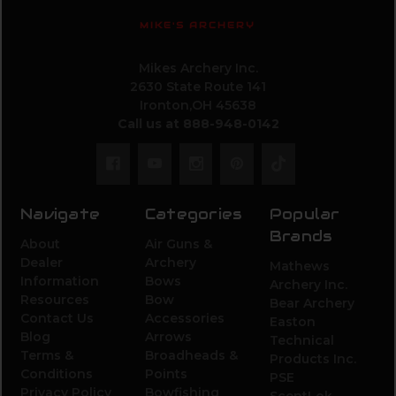
MIKE'S ARCHERY
Mikes Archery Inc.
2630 State Route 141
Ironton,OH 45638
Call us at 888-948-0142
Navigate
Categories
Popular
Brands
About
Air Guns &
Dealer
Archery
Mathews
Information
Bows
Archery Inc.
Resources
Bow
Bear Archery
Contact Us
Accessories
Easton
Blog
Arrows
Technical
Terms &
Broadheads &
Products Inc.
Conditions
Points
PSE
Privacy Policy
Bowfishing
ScentLok