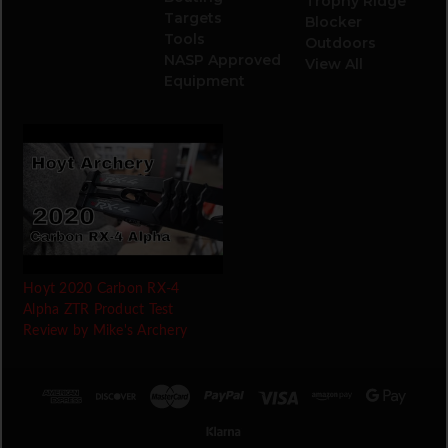
Trophy Ridge
Targets
Blocker
Tools
Outdoors
NASP Approved
View All
Equipment
Hoyt 2020 Carbon RX-4
Alpha ZTR Product Test
Review by Mike's Archery