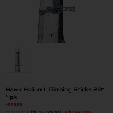
Hawk Helium II Climbing Sticks 20"
4pk
$229.99
(No reviews yet)
Write a Review