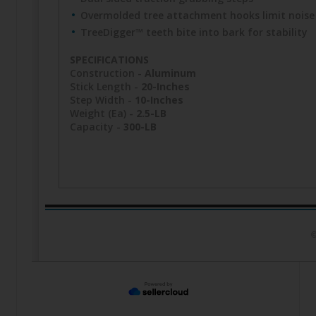
Overmolded tree attachment hooks limit noise
TreeDigger™ teeth bite into bark for stability
SPECIFICATIONS
Construction -
Aluminum
Stick Length -
20-Inches
Step Width -
10-Inches
Weight (Ea) -
2.5-LB
Capacity -
300-LB
©