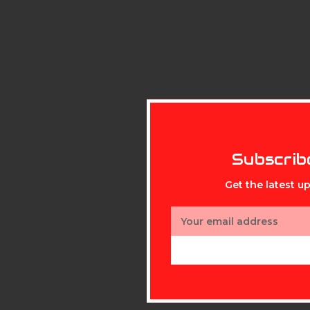
Subscrib
Get the latest 
Email
Address