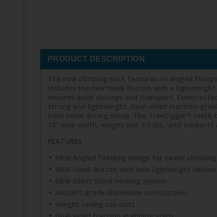
PRODUCT DESCRIPTION
The new climbing stick features an angled footpeg
includes the new Hawk Button with a lightweight 
ensures quiet storage and transport. Constructed
strong and lightweight. Dual-sided traction-grab
limit noise during setup. The TreeDigger™ teeth bi
10” step width, weighs just 2.5 lbs., and supports 
FEATURES
NEW Angled footpeg design for easier climbing
NEW Hawk Button with new lightweight Helium
NEW Silent Stack nesting system
Aircraft-grade aluminum construction
Weight saving cut-outs
Dual sided traction grabbing steps