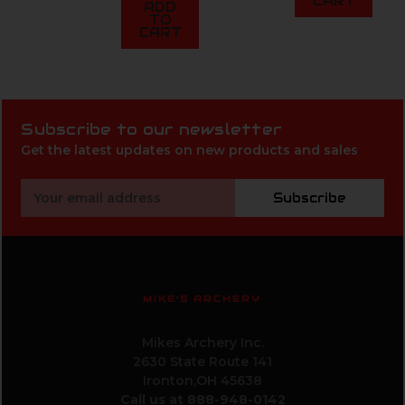
CART
ADD
TO
CART
Subscribe to our newsletter
Get the latest updates on new products and sales
Email
Subscribe
Address
MIKE'S ARCHERY
Mikes Archery Inc.
2630 State Route 141
Ironton,OH 45638
Call us at 888-948-0142