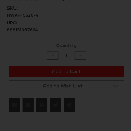
SKU:
HWK-HCS20-4
UPC:
888151087664
Current
Quantity:
Stock:
Decrease
Increase
Quantity
Quantity
of
of
undefined
undefined
Add to Cart
Add to Wish List