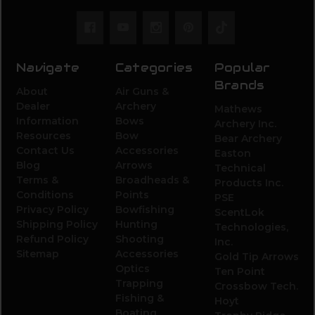
Navigate
Categories
Popular
Brands
About
Air Guns &
Dealer
Archery
Mathews
Information
Bows
Archery Inc.
Resources
Bow
Bear Archery
Contact Us
Accessories
Easton
Blog
Arrows
Technical
Terms &
Broadheads &
Products Inc.
Conditions
Points
PSE
Privacy Policy
Bowfishing
ScentLok
Shipping Policy
Hunting
Technologies,
Refund Policy
Shooting
Inc.
Sitemap
Accessories
Gold Tip Arrows
Optics
Ten Point
Trapping
Crossbow Tech.
Fishing &
Hoyt
Boating