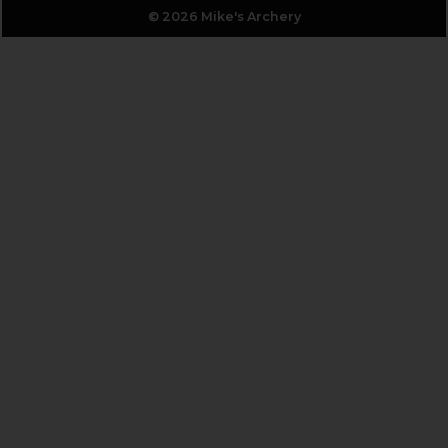
© 2026 Mike's Archery