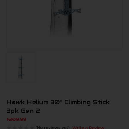
Hawk Helium 30" Climbing Stick
3pk Gen 2
$209.99
(No reviews yet)
Write a Review