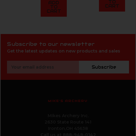
TO
ADD
CART
TO
CART
Subscribe to our newsletter
Get the latest updates on new products and sales
Email
Subscribe
Address
MIKE'S ARCHERY
Mikes Archery Inc.
2630 State Route 141
Ironton,OH 45638
Call us at 888-948-0142