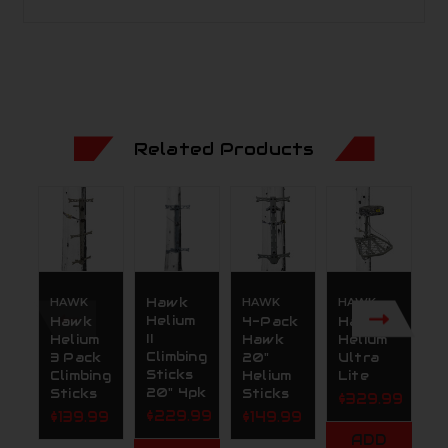
Related Products
HAWK
Hawk
HAWK
HAWK
H
Helium
Hawk
4-Pack
Hawk
H
II
Helium
Hawk
Helium
H
Climbing
3 Pack
20"
Ultra
A
Sticks
Climbing
Helium
Lite
P
20" 4pk
Sticks
Sticks
m
$329.99
$229.99
$139.99
$149.99
$
ADD