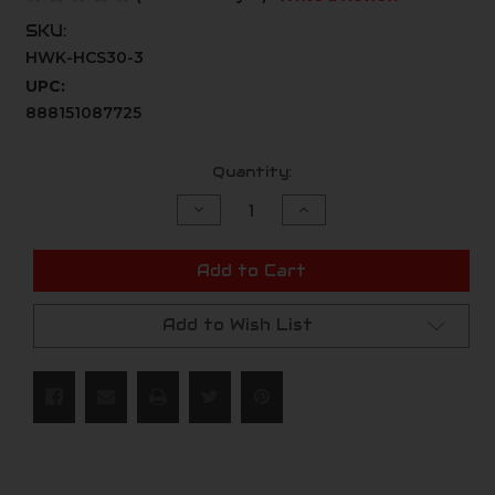
SKU:
HWK-HCS30-3
UPC:
888151087725
Current
Quantity:
Stock:
Decrease
Increase
Quantity
Quantity
of
of
undefined
undefined
Add to Cart
Add to Wish List