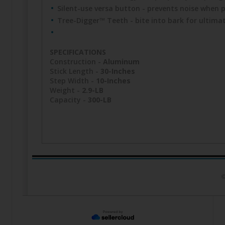
Silent-use versa button - prevents noise when p
Tree-Digger™ Teeth - bite into bark for ultimat
SPECIFICATIONS
Construction -
Aluminum
Stick Length -
30-Inches
Step Width -
10-Inches
Weight -
2.9-LB
Capacity -
300-LB
©