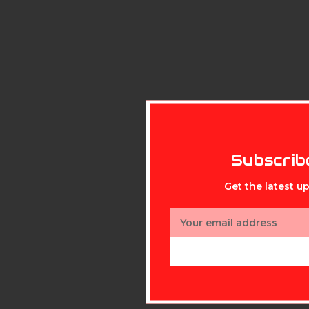
Subscrib
Get the latest 
Email
Address