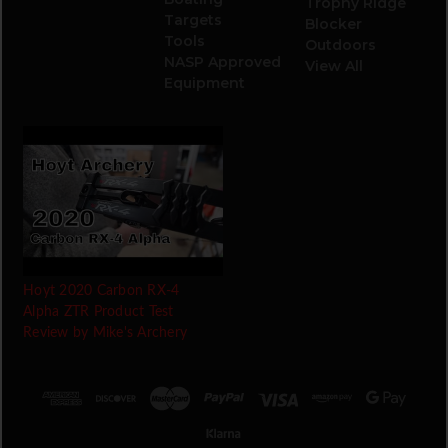
Trophy Ridge
Targets
Blocker
Tools
Outdoors
NASP Approved
View All
Equipment
Hoyt 2020 Carbon RX-4
Alpha ZTR Product Test
Review by Mike's Archery