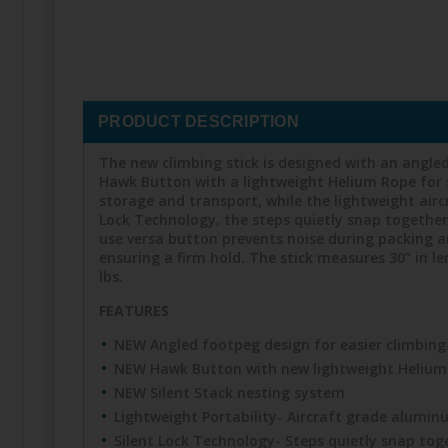
PRODUCT DESCRIPTION
The new climbing stick is designed with an angled
Hawk Button with a lightweight Helium Rope for 
storage and transport, while the lightweight air
Lock Technology, the steps quietly snap together
use versa button prevents noise during packing an
ensuring a firm hold. The stick measures 30” in le
lbs.
FEATURES
NEW Angled footpeg design for easier climbing
NEW Hawk Button with new lightweight Helium
NEW Silent Stack nesting system
Lightweight Portability- Aircraft grade alumi
Silent Lock Technology- Steps quietly snap to