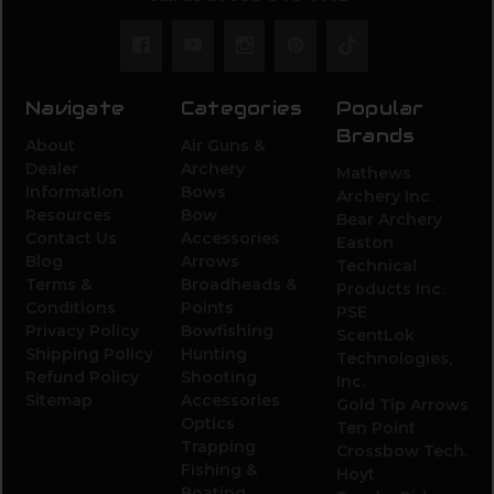
Navigate
Categories
Popular
Brands
About
Air Guns &
Dealer
Archery
Mathews
Information
Bows
Archery Inc.
Resources
Bow
Bear Archery
Contact Us
Accessories
Easton
Blog
Arrows
Technical
Terms &
Broadheads &
Products Inc.
Conditions
Points
PSE
Privacy Policy
Bowfishing
ScentLok
Shipping Policy
Hunting
Technologies,
Refund Policy
Shooting
Inc.
Sitemap
Accessories
Gold Tip Arrows
Optics
Ten Point
Trapping
Crossbow Tech.
Fishing &
Hoyt
Boating