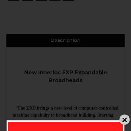
Description
New Innerloc EXP Expandable
Broadheads
The EXP brings a new level of computer-controlled
machine capability to broadhead building. Starting
with a tiny, spring tension clip that holds the blade in
place when open and closed, and ending with a new