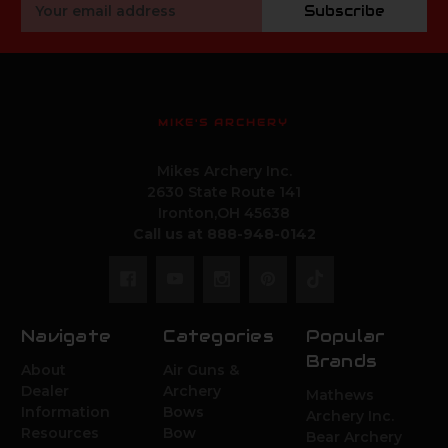
Email
Subscribe
Address
MIKE'S ARCHERY
Mikes Archery Inc.
2630 State Route 141
Ironton,OH 45638
Call us at 888-948-0142
Navigate
Categories
Popular
Brands
About
Air Guns &
Dealer
Archery
Mathews
Information
Bows
Archery Inc.
Resources
Bow
Bear Archery