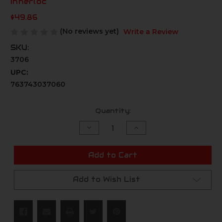
Innerloc
$49.86
(No reviews yet)
Write a Review
SKU:
3706
UPC:
763743037060
Current
Quantity:
Stock:
Decrease
Increase
Quantity
Quantity
of
of
undefined
undefined
Add to Cart
Add to Wish List