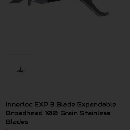
Innerloc EXP 3 Blade Expandable
Broadhead 100 Grain Stainless
Blades