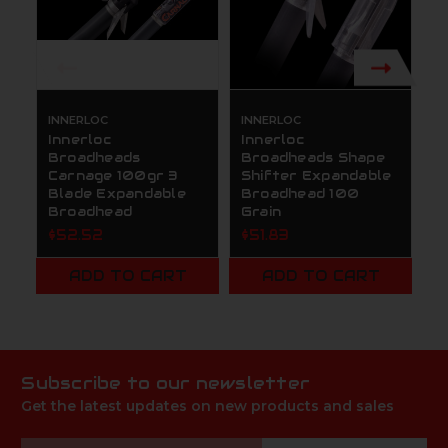
INNERLOC
INNERLOC
R
Innerloc
Innerloc
R
Broadheads
Broadheads Shape
S
Carnage 100gr 3
Shifter Expandable
B
Blade Expandable
Broadhead 100
1
Broadhead
Grain
$
$52.52
$51.83
ADD TO CART
ADD TO CART
Subscribe to our newsletter
Get the latest updates on new products and sales