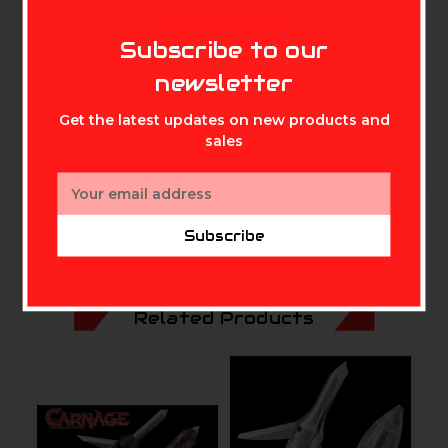
idea in stop collars that lets YOU choose from two
MIKE'S ARCHERY
cutting diameters just by flipping the collar. The EXP
Subscribe to our
is a masterful blend of engineering and technology. 3
newsletter
blade .030″ blades 1 1/8 and 1 7/16 cut diameters.
Get the latest updates on new products and
sales
Email
Address
Subscribe
Related Products