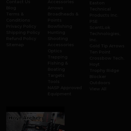
Contact Us
Accessories
Easton
Blog
Arrows
Technical
Terms &
Broadheads &
Products Inc.
Conditions
Points
PSE
Privacy Policy
Bowfishing
ScentLok
Shipping Policy
Hunting
Technologies,
Refund Policy
Shooting
Inc.
Sitemap
Accessories
Gold Tip Arrows
Optics
Ten Point
Trapping
Crossbow Tech.
Fishing &
Hoyt
Boating
Trophy Ridge
Targets
Blocker
Tools
Outdoors
NASP Approved
View All
Equipment