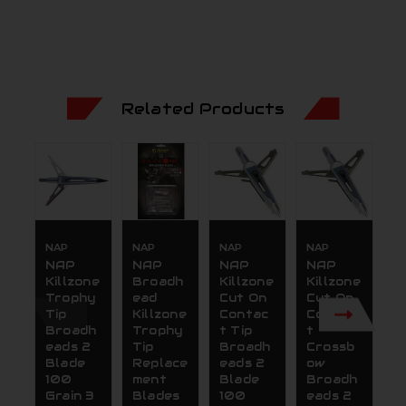
Related Products
NAP
NAP
NAP
NAP
N
NAP
NAP
NAP
NAP
N
Killzone
Broadh
Killzone
Killzone
K
Trophy
ead
Cut On
Cut On
C
Tip
Killzone
Contac
Contac
C
Broadh
Trophy
t Tip
t
t
eads 2
Tip
Broadh
Crossb
B
Blade
Replace
eads 2
ow
e
100
ment
Blade
Broadh
B
Grain 3
Blades
100
eads 2
1