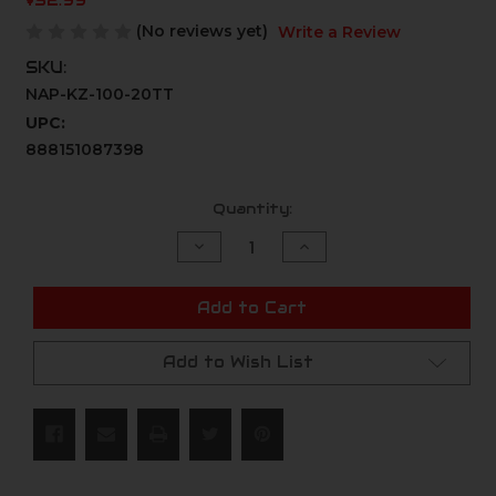
$52.99
(No reviews yet)
Write a Review
SKU:
NAP-KZ-100-20TT
UPC:
888151087398
Current
Quantity:
Stock:
Decrease
Increase
Quantity
Quantity
of
of
undefined
undefined
Add to Cart
Add to Wish List