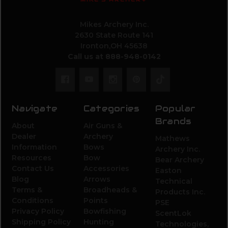
Mikes Archery Inc.
2630 State Route 141
Ironton,OH 45638
Call us at 888-948-0142
Navigate
Categories
Popular
Brands
About
Air Guns &
Dealer
Archery
Mathews
Information
Bows
Archery Inc.
Resources
Bow
Bear Archery
Contact Us
Accessories
Easton
Blog
Arrows
Technical
Terms &
Broadheads &
Products Inc.
Conditions
Points
PSE
Privacy Policy
Bowfishing
ScentLok
Shipping Policy
Hunting
Technologies,