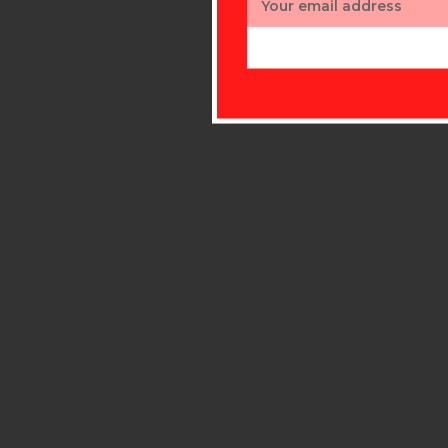
Address