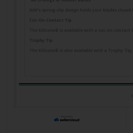
NAP’s spring-clip design holds your blades closed i
Cut-On-Contact Tip
The Killzone® is available with a cut-on-contact 
Trophy Tip
The Killzone® is also available with a Trophy T
©