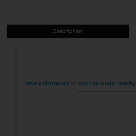
Description
NAP Killzone RX 2'' Cut 100 Grain Trophy