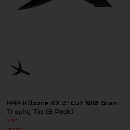
NAP Killzone RX 2'' Cut 100 Grain
Trophy Tip (3 Pack)
NAP