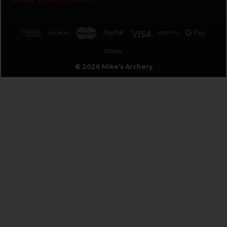
© 2026 Mike's Archery