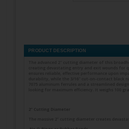
PRODUCT DESCRIPTION
The advanced 2″ cutting diameter of this broadh
creating devastating entry and exit wounds for 
ensures reliable, effective performance upon impac
durability, while the 3/16″ cut-on-contact black n
7075 aluminum ferrules and a streamlined design 
looking for maximum efficiency. It weighs 100 gr
2” Cutting Diameter
The massive 2” cutting diameter creates devastat
No O-Rings or Rubber Bands