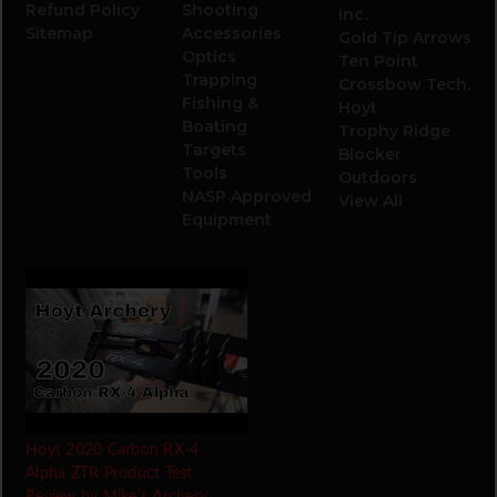
Refund Policy
Shooting
Inc.
Sitemap
Accessories
Gold Tip Arrows
Optics
Ten Point
Trapping
Crossbow Tech.
Fishing &
Hoyt
Boating
Trophy Ridge
Targets
Blocker
Tools
Outdoors
NASP Approved
View All
Equipment
Hoyt 2020 Carbon RX-4
Alpha ZTR Product Test
Review by Mike's Archery