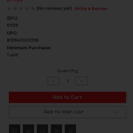
$74.99
(No reviews yet)
Write a Review
SKU:
R339
UPC:
815942023396
Minimum Purchase:
1 unit
Current
Quantity:
Stock:
Decrease
Increase
Quantity
Quantity
of
of
undefined
undefined
Add to Cart
Add to Wish List