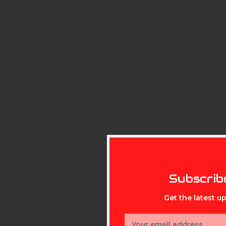
Subscrib
Get the latest 
Email