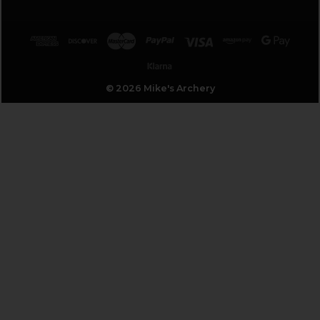
© 2026 Mike's Archery