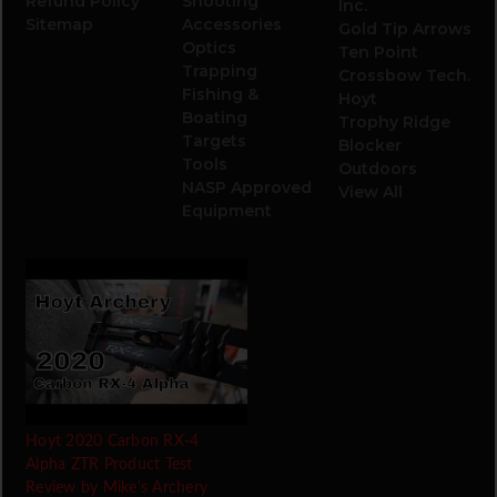
Refund Policy
Shooting
Inc.
Sitemap
Accessories
Gold Tip Arrows
Optics
Ten Point
Trapping
Crossbow Tech.
Fishing &
Hoyt
Boating
Trophy Ridge
Targets
Blocker
Tools
Outdoors
NASP Approved
View All
Equipment
Hoyt 2020 Carbon RX-4
Alpha ZTR Product Test
Review by Mike's Archery