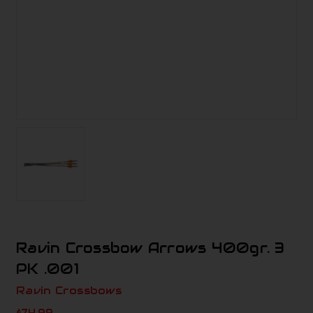
Ravin Crossbow Arrows 400gr. 3
PK .001
Ravin Crossbows