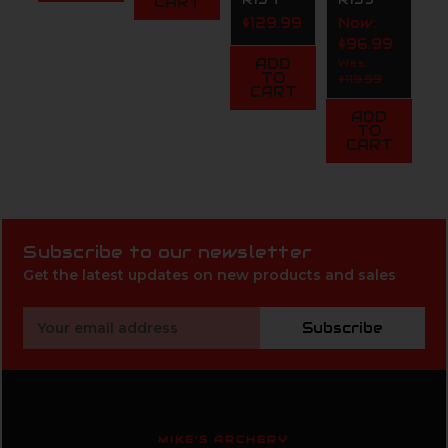
CART
$129.99
Now:
$96.99
ADD
Was:
TO
$119.99
CART
ADD
TO
CART
Subscribe to our newsletter
Get the latest updates on new products and sales
Email
Subscribe
Address
MIKE'S ARCHERY