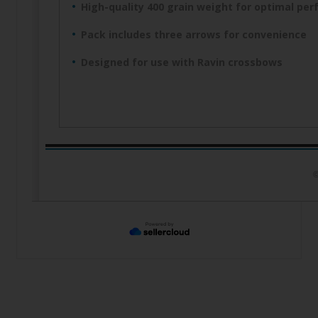
High-quality 400 grain weight for optimal pe
Pack includes three arrows for convenience
Designed for use with Ravin crossbows
©