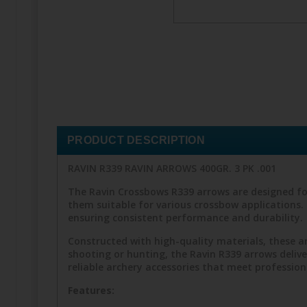
PRODUCT DESCRIPTION
RAVIN R339 RAVIN ARROWS 400GR. 3 PK .001
The Ravin Crossbows R339 arrows are designed fo
them suitable for various crossbow applications. 
ensuring consistent performance and durability.
Constructed with high-quality materials, these a
shooting or hunting, the Ravin R339 arrows delive
reliable archery accessories that meet profession
Features: