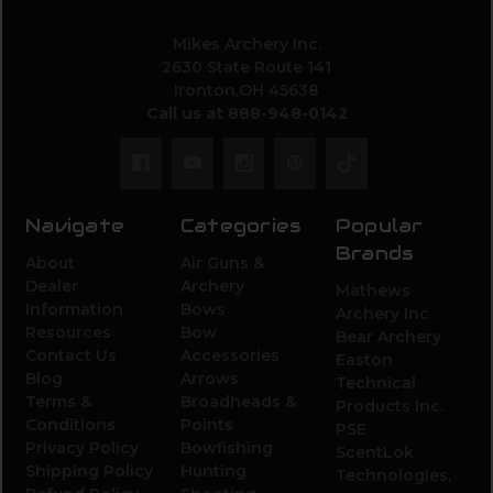
Mikes Archery Inc.
2630 State Route 141
Ironton,OH 45638
Call us at 888-948-0142
Navigate
Categories
Popular
Brands
About
Air Guns &
Dealer
Archery
Mathews
Information
Bows
Archery Inc.
Resources
Bow
Bear Archery
Contact Us
Accessories
Easton
Blog
Arrows
Technical
Terms &
Broadheads &
Products Inc.
Conditions
Points
PSE
Privacy Policy
Bowfishing
ScentLok
Shipping Policy
Hunting
Technologies,