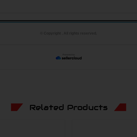
© Copyright . All rights reserved.
Related Products