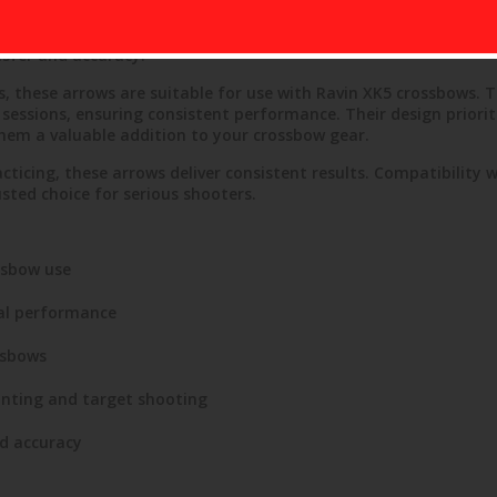
500-Grain Arrow Set offers reliable performance for crossbow 
ability, ideal for hunting or target shooting. Each arrow featur
nsfer and accuracy.
s, these arrows are suitable for use with Ravin XK5 crossbows. 
essions, ensuring consistent performance. Their design prioriti
em a valuable addition to your crossbow gear.
cticing, these arrows deliver consistent results. Compatibility 
ted choice for serious shooters.
ssbow use
al performance
ssbows
unting and target shooting
nd accuracy