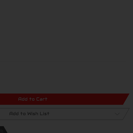
Add to Cart
Add to Wish List