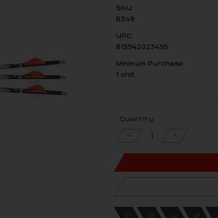
SKU:
R349
UPC:
815942023495
Minimum Purchase:
1 unit
Current
Quantity:
Stock:
Decrease
Increase
Quantity
Quantity
of
of
undefined
undefined