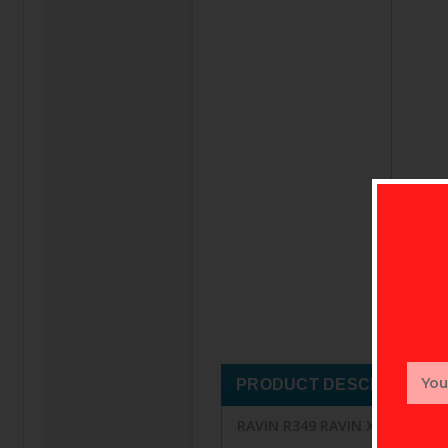
Email
PRODUCT DESCRIPTION
Addr
RAVIN R349 RAVIN XK5 500GR 