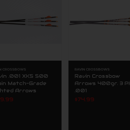
IN CROSSBOWS
RAVIN CROSSBOWS
vin .001 XK5 500
Ravin Crossbow
ain Match-Grade
Arrows 400gr. 3 P
ghted Arrows
.001
39.99
$74.99