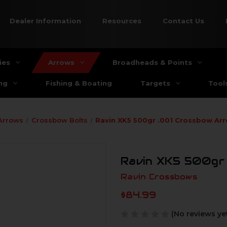
Dealer Information
Resources
Contact Us
ies
Arrows
Broadheads & Points
ng
Fishing & Boating
Targets
Tool
Arrows
Crossbow Bolts
Ravin XK5 500gr .001 Crossbow Ar
Ravin XK5 500gr 
Ravin Crossbows
$84.99
(No reviews ye