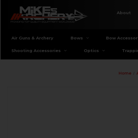
About
Air Guns & Archery
Bows
Bow Accessor
Shooting Accessories
Optics
Trappi
Home