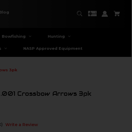
Blog
Bowfishing
Hunting
s
NASP Approved Equipment
rows 3pk
.001 Crossbow Arrows 3pk
t)
Write a Review