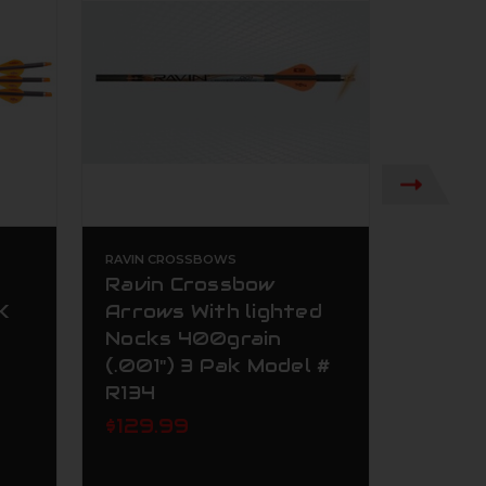
RAVIN CROSSBOWS
RAVIN C
Ravin Crossbow
Ravin
K
Arrows With lighted
Arrow
Nocks 400grain
Nocks
(.001") 3 Pak Model #
(.001"
R134
R139
$129.99
Now:
Was:
$119