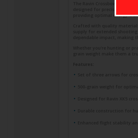
The Ravin Crossbows R349 XK5 
designed for precision and dur
providing optimal energy tra
Crafted with quality material
supply for extended shooting s
dependable impact, making th
Whether you're hunting or pra
grain weight make them a trus
Features:
Set of three arrows for cro
500-grain weight for optim
Designed for Ravin XK5 cro
Durable construction for h
Enhanced flight stability a