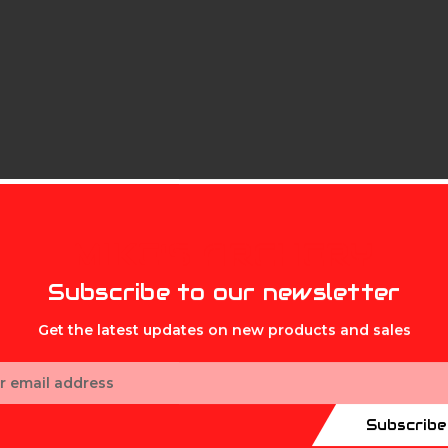
MIKE'S ARCHERY
Subscribe to our newsletter
Get the latest updates on new products and sales
ess
.001 ARROWS 3PK
Subscribe