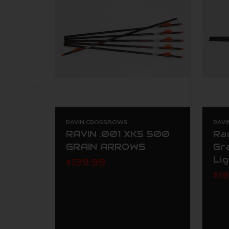
RAVIN CROSSBOWS
RAV
RAVIN .001 XK5 500
Ra
GRAIN ARROWS
Gr
Li
$139.99
$1