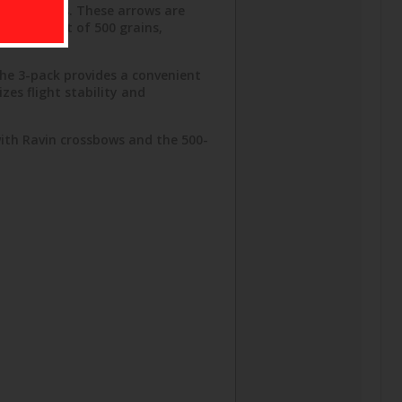
enthusiasts. These arrows are
es a weight of 500 grains,
The 3-pack provides a convenient
zes flight stability and
with Ravin crossbows and the 500-