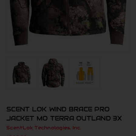
SCENT LOK WIND BRACE PRO
JACKET MO TERRA OUTLAND 3X
ScentLok Technologies, Inc.