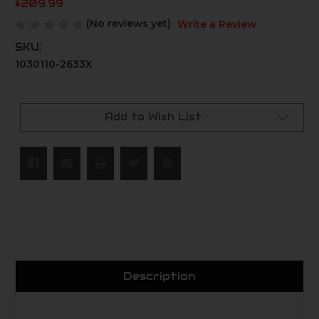
$209.99
(No reviews yet)
Write a Review
SKU:
1030110-2633X
Current
Stock:
Add to Wish List
Description