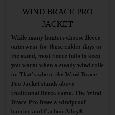
WIND BRACE PRO
JACKET
While many hunters choose fleece
outerwear for those colder days in
the stand, most fleece fails to keep
you warm when a steady wind rolls
in. That's where the Wind Brace
Pro Jacket stands above
traditional fleece camo. The Wind
Brace Pro fuses a windproof
barrier and Carbon Alloy®