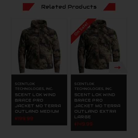
Related Products
On Sale!
SCENTLOK
SCENTLOK
S
TECHNOLOGIES, INC.
TECHNOLOGIES, INC.
TE
SCENT LOK WIND
SCENT LOK WIND
S
BRACE PRO
BRACE PRO
R
JACKET MO TERRA
JACKET MO TERRA
O
OUTLAND MEDIUM
OUTLAND EXTRA
3
LARGE
$199.99
$
$149.99