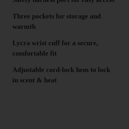
Three pockets
for storage and
warmth
Lycra wrist cuff
for a secure,
comfortable fit
Adjustable cord-lock hem
to lock
in scent & heat