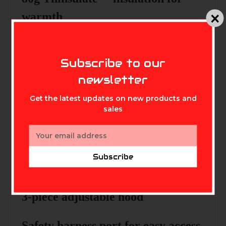
warmth
Wicking treated lining
for
MIKE'S ARCHERY
Subscribe to our
moisture management
newsletter
Deadly quiet 166g fleece outer
Get the latest updates on new products and
shell
sales
Email
180g fleece core lining
for warmth
Address
Subscribe
Smooth polyester sleeve lining
3-piece adjustable hood
Safety harness port
for easy access