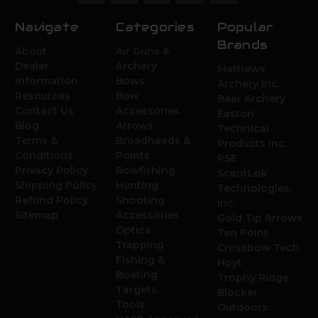
Navigate
Categories
Popular
Brands
About
Air Guns &
Dealer
Archery
Mathews
Information
Bows
Archery Inc.
Resources
Bow
Bear Archery
Contact Us
Accessories
Easton
Blog
Arrows
Technical
Terms &
Broadheads &
Products Inc.
Conditions
Points
PSE
Privacy Policy
Bowfishing
ScentLok
Shipping Policy
Hunting
Technologies,
Refund Policy
Shooting
Inc.
Sitemap
Accessories
Gold Tip Arrows
Optics
Ten Point
Trapping
Crossbow Tech.
Fishing &
Hoyt
Boating
Trophy Ridge
Targets
Blocker
Tools
Outdoors