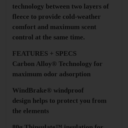
technology between two layers of
fleece to provide cold-weather
comfort and maximum scent
control at the same time.
FEATURES + SPECS
Carbon Alloy® Technology
for
maximum odor adsorption
WindBrake® windproof
design
helps to protect you from
the elements
80g Thinsulate™ insulation
for