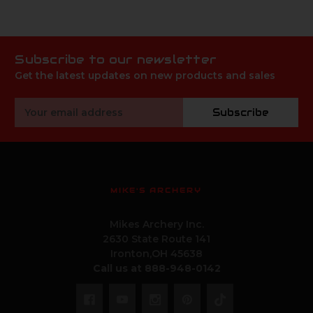
Subscribe to our newsletter
Get the latest updates on new products and sales
Email
Subscribe
Address
MIKE'S ARCHERY
Mikes Archery Inc.
2630 State Route 141
Ironton,OH 45638
Call us at 888-948-0142