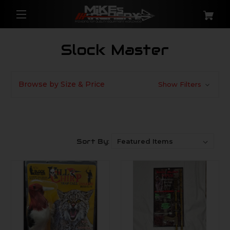
Slock Master
Browse by Size & Price
Show Filters
Sort By: