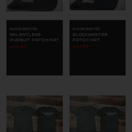
SLOCK MASTER
SLOCK MASTER
RELENTLESS
SLOCKMASTER
PURSUIT PATCH HAT
PATCH HAT
$24.99
$24.99