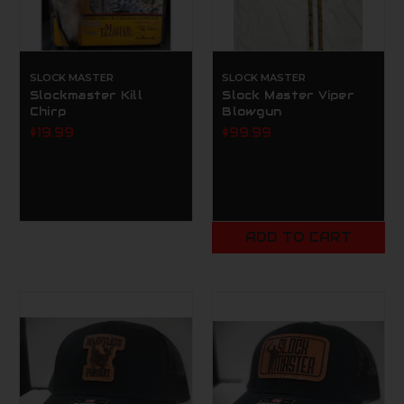
SLOCK MASTER
SLOCK MASTER
Slockmaster Kill
Slock Master Viper
Chirp
Blowgun
$19.99
$99.99
ADD TO CART