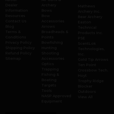
Dealer
Archery
Mathews
Information
Bows
Archery Inc.
Resources
Bow
Bear Archery
Contact Us
Accessories
Easton
Blog
Arrows
Technical
Terms &
Broadheads &
Products Inc.
Conditions
Points
PSE
Privacy Policy
Bowfishing
ScentLok
Shipping Policy
Hunting
Technologies,
Refund Policy
Shooting
Inc.
Sitemap
Accessories
Gold Tip Arrows
Optics
Ten Point
Trapping
Crossbow Tech.
Fishing &
Hoyt
Boating
Trophy Ridge
Targets
Blocker
Tools
Outdoors
NASP Approved
View All
Equipment