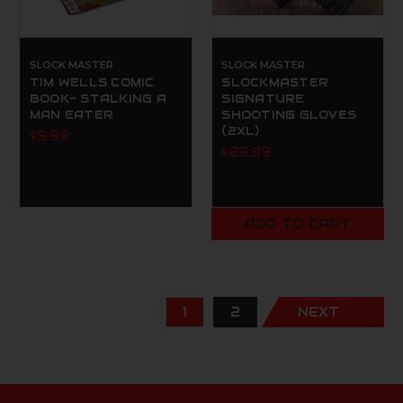
SLOCK MASTER
SLOCK MASTER
TIM WELLS COMIC
SLOCKMASTER
BOOK- STALKING A
SIGNATURE
MAN EATER
SHOOTING GLOVES
(2XL)
$5.99
$29.99
ADD TO CART
1
2
NEXT