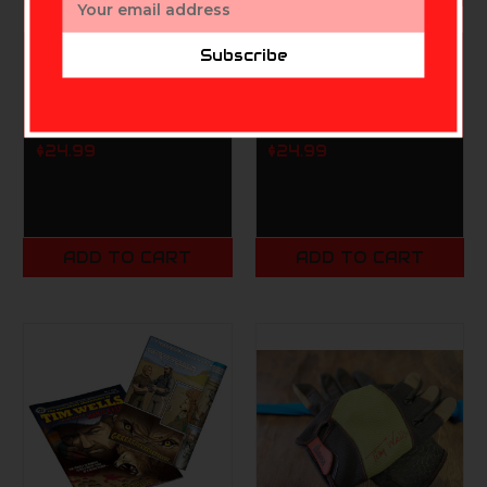
Address
Subscribe
SLOCK MASTER
SLOCK MASTER
RELENTLESS
RELENTLESS
PURSUIT 'SLOCK 'EM!'
PURSUIT 'SLOCK 'EM!'
T-SHIRT (AM)
T-SHIRT (AS)
$24.99
$24.99
ADD TO CART
ADD TO CART