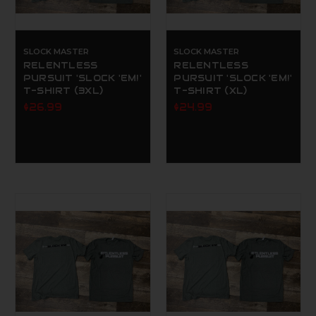
SLOCK MASTER
SLOCK MASTER
RELENTLESS
RELENTLESS
PURSUIT 'SLOCK 'EM!'
PURSUIT 'SLOCK 'EM!'
T-SHIRT (3XL)
T-SHIRT (XL)
$26.99
$24.99