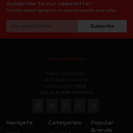
Subscribe to our newsletter
Get the latest updates on new products and sales
Email
Subscribe
Address
MIKE'S ARCHERY
Mikes Archery Inc.
2630 State Route 141
Ironton,OH 45638
Call us at 888-948-0142
Navigate
Categories
Popular
Brands
About
Air Guns &