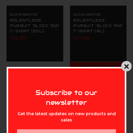
SLOCK MASTER
SLOCK MASTER
RELENTLESS
RELENTLESS
PURSUIT 'SLOCK 'EM!'
PURSUIT 'SLOCK 'EM!'
T-SHIRT (2XL)
T-SHIRT (AL)
$26.99
$24.99
ADD TO CART
MIKE'S ARCHERY
Subscribe to our
newsletter
Get the latest updates on new products and
sales
Email