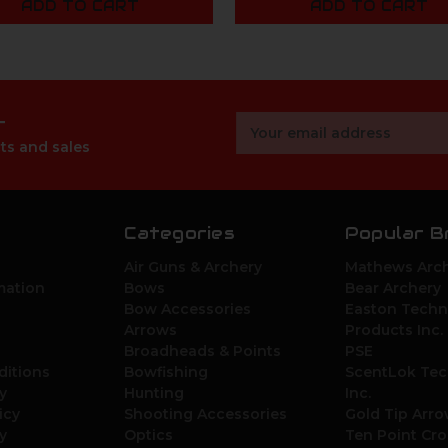
ADD TO CART
ADD TO CART
r
Email
Address
ts and sales
Categories
Popular B
Air Guns & Archery
Mathews Arch
mation
Bows
Bear Archery
Bow Accessories
Easton Techn
Arrows
Products Inc.
Broadheads & Points
PSE
ditions
Bowfishing
ScentLok Tec
y
Hunting
Inc.
icy
Shooting Accessories
Gold Tip Arr
y
Optics
Ten Point Cr