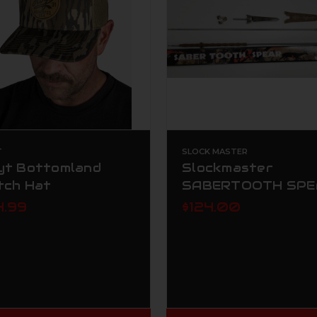
T
SLOCK MASTER
yt Bottomland
Slockmaster
tch Hat
SABERTOOTH SPE
4.99
$124.00