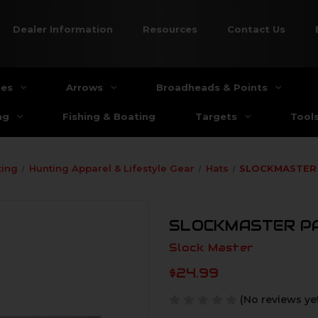
Dealer Information
Resources
Contact Us
ies
Arrows
Broadheads & Points
ng
Fishing & Boating
Targets
Tool
ting
Hunting Apparel & Lifestyle Gear
Hats
SLOCKMASTER
SLOCKMASTER P
Slock Master
$24.99
(No reviews ye