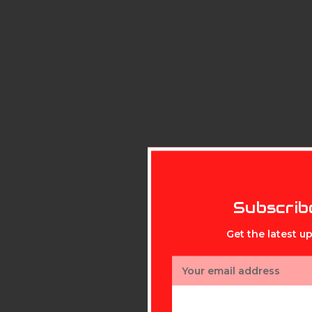
Subscrib
Get the latest 
Email
Address