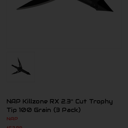
NAP Killzone RX 2.3'' Cut Trophy
Tip 100 Grain (3 Pack)
NAP