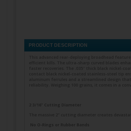
PRODUCT DESCRIPTION
This advanced rear-deploying broadhead features 
efficient kills. The ultra-sharp curved blades en
faster recoveries. The .035″ thick black nickel-co
contact black nickel-coated stainless-steel tip e
aluminum ferrules and a streamlined design that
reliability. Weighing 100 grains, it comes in a c
2 3/16” Cutting Diameter
The massive 2” cutting diameter creates devastat
No O-Rings or Rubber Bands