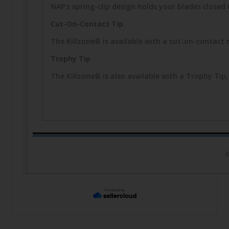
NAP’s spring-clip design holds your blades closed i
Cut-On-Contact Tip
The Killzone® is available with a cut-on-contact 
Trophy Tip
The Killzone® is also available with a Trophy T
©