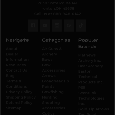
2630 State Route 141
Ironton,OH 45638
Call us at 888-948-0142
Navigate
Categories
Popular
Brands
About
Air Guns &
Dealer
Archery
Mathews
Information
Bows
Archery Inc.
Resources
Bow
Bear Archery
Contact Us
Accessories
Easton
Blog
Arrows
Technical
Terms &
Broadheads &
Products Inc.
Conditions
Points
PSE
Privacy Policy
Bowfishing
ScentLok
Shipping Policy
Hunting
Technologies,
Refund Policy
Shooting
Inc.
Sitemap
Accessories
Gold Tip Arrows
Optics
Ten Point