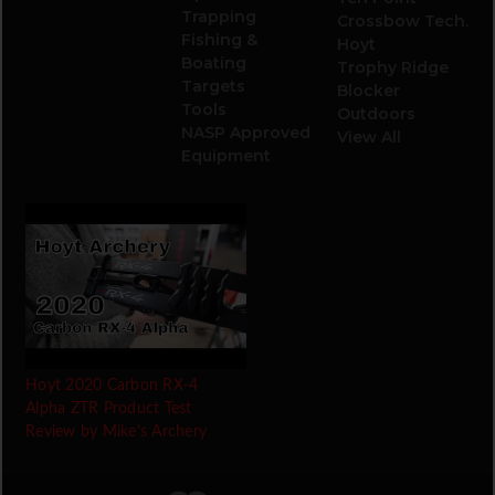
Trapping
Crossbow Tech.
Fishing &
Hoyt
Boating
Trophy Ridge
Targets
Blocker
Tools
Outdoors
NASP Approved
View All
Equipment
Hoyt 2020 Carbon RX-4
Alpha ZTR Product Test
Review by Mike's Archery