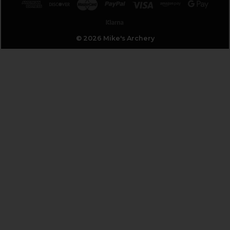
© 2026 Mike's Archery