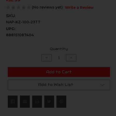
$52.99
(No reviews yet)
Write a Review
SKU:
NAP-KZ-100-23TT
UPC:
888151087404
Current
Quantity:
Stock:
Decrease
Increase
Quantity
Quantity
of
of
undefined
undefined
Add to Cart
Add to Wish List